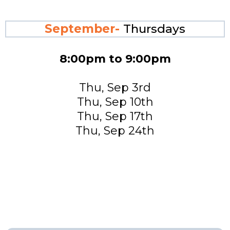
September-
Thursdays
8:00pm to 9:00pm
Thu, Sep 3rd
Thu, Sep 10th
Thu, Sep 17th
Thu, Sep 24th