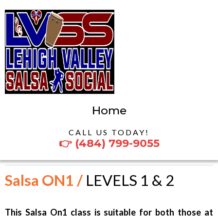
Home
CALL US TODAY!
👉 (484) 799-9055
Salsa ON1 /
LEVELS 1 & 2
This Salsa On1 class is suitable for both those at