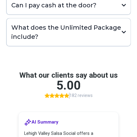
Can I pay cash at the door?
What does the Unlimited Package
include?