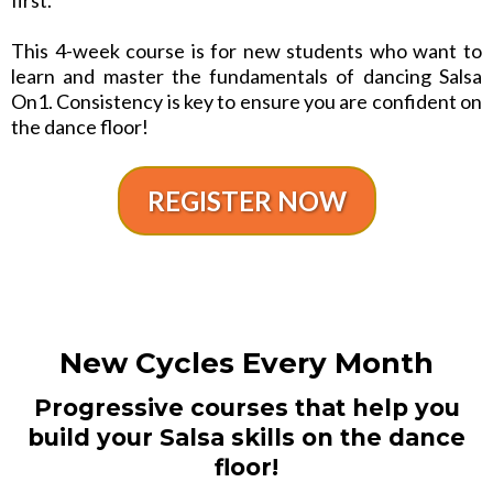
This 4-week course is for new students who want to
learn and master the fundamentals of dancing Salsa
On1. Consistency is key to ensure you are confident on
the dance floor!
REGISTER NOW
New Cycles Every Month
Progressive courses that help you
build your Salsa skills on the dance
floor!