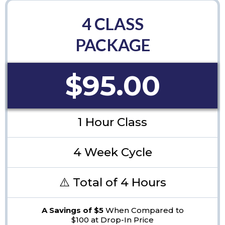
4 CLASS
PACKAGE
$95.00
1 Hour Class
4 Week Cycle
⚠️ Total of 4 Hours
A Savings of $5
When Compared to
$100 at Drop-In Price