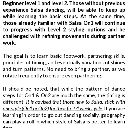
Beginner level 1 and level 2. Those without previous
experience Salsa dancing, will be able to keep up
while learning the basic steps. At the same time,
those already familiar with Salsa On1 will continue
to progress with Level 2 styling options and be
challenged with refining movements during partner
work.
The goal is to learn basic footwork, partnering skills,
principles of timing, and eventually variations of shines
and turn patterns. No need to bring a partner, as we
rotate frequently to ensure even partnering.
It should be noted, that while the pattern of dance
steps for On1 & On2 are much the same, the timing is
different.
It is advised that those new to Salsa, stick with
one style (On1 or On2) for their first 4 week cycle.
If you are
learning in order to go out dancing socially, geography
can play a roll in which style of Salsa is better to learn
first.