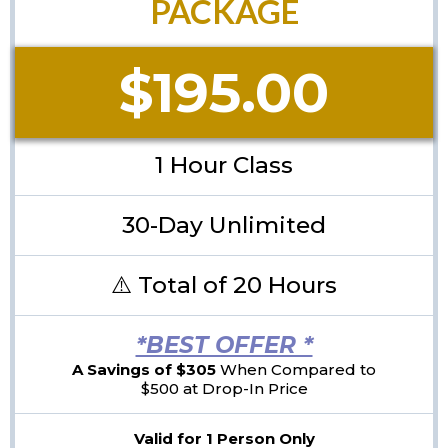
PACKAGE
$195.00
1 Hour Class
30-Day Unlimited
⚠️ Total of 20 Hours
*BEST OFFER *
A Savings of $305
When Compared to
$500 at Drop-In Price
Valid for 1 Person Only