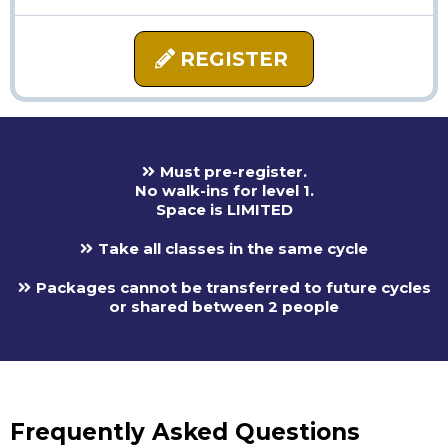
REGISTER
Must pre-register.
No walk-ins for level 1.
Space is LIMITED
Take all classes in the same cycle
Packages cannot be transferred to future cycles
or shared between 2 people
Frequently Asked Questions