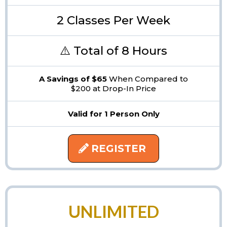
2 Classes Per Week
⚠️ Total of 8 Hours
A Savings of $65
When Compared to
$200 at Drop-In Price
Valid for 1 Person Only
REGISTER
UNLIMITED