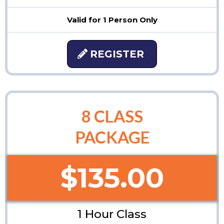
Valid for 1 Person Only
REGISTER
8 CLASS
PACKAGE
$135.00
1 Hour Class