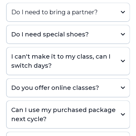
Do I need to bring a partner?
Do I need special shoes?
I can't make it to my class, can I
switch days?
Do you offer online classes?
Can I use my purchased package
next cycle?