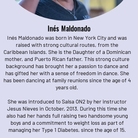
Inés Maldonado
Inés Maldonado was born in New York City and was
raised with strong cultural routes, from the
Caribbean Islands. She is the Daughter of a Dominican
mother, and Puerto Rican father. This strong culture
background has brought her a passion to dance and
has gifted her with a sense of freedom in dance. She
has been dancing at family reunions since the age of 4
years old.
She was introduced to Salsa ON2 by her instructor
Jesus Nieves in October, 2013. During this time she
also had her hands full raising two handsome young
boys and a commitment to weight loss as part of
managing her Type 1 Diabetes, since the age of 15.