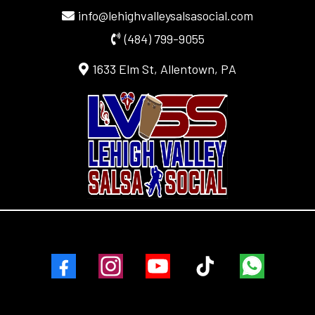
info@lehighvalleysalsasocial.com
(484) 799-9055
1633 Elm St, Allentown, PA