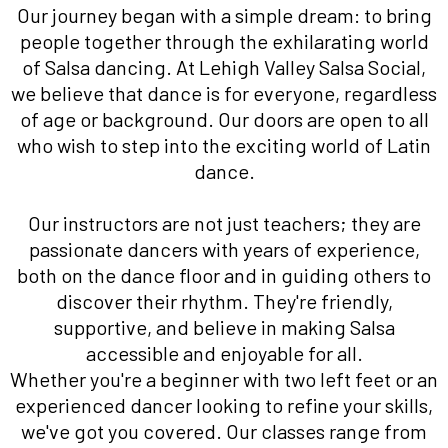
Our journey began with a simple dream: to bring
people together through the exhilarating world
of Salsa dancing. At Lehigh Valley Salsa Social,
we believe that dance is for everyone, regardless
of age or background. Our doors are open to all
who wish to step into the exciting world of Latin
dance.
Our instructors are not just teachers; they are
passionate dancers with years of experience,
both on the dance floor and in guiding others to
discover their rhythm. They're friendly,
supportive, and believe in making Salsa
accessible and enjoyable for all.
Whether you're a beginner with two left feet or an
experienced dancer looking to refine your skills,
we've got you covered. Our classes range from