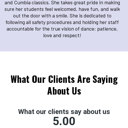
and Cumbia classics. She takes great pride in making
sure her students feel welcomed, have fun, and walk
out the door with a smile. She is dedicated to
following all safety procedures and holding her staff
accountable for the true vision of dance: patience,
love and respect!
What Our Clients Are Saying
About Us