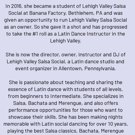
In 2016, she became a student of Lehigh Valley Salsa
Social at Banana Factory, Bethlehem, PA and was
given an opportunity to run Lehigh Valley Salsa Social
as an owner. So she gave it a shot and has progressed
to take the #1 roll as a Latin Dance Instructor in the
Lehigh Valley.
She is now the director, owner, instructor and DJ of
Lehigh Valley Salsa Social, a Latin dance studio and
event organizer in Allentown, Pennsylvania.
She is passionate about teaching and sharing the
essence of Latin dance with students of all levels,
from beginners to Intermediate. She specializes in
Salsa, Bachata and Merengue, and also offers
performance opportunities for those who want to
showcase their skills. She has been making nights
memorable with Latin social dancing for over 10 years,
playing the best Salsa classics, Bachata, Merengue