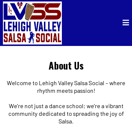
About Us
Welcome to Lehigh Valley Salsa Social – where
rhythm meets passion!
We're not just a dance school; we're a vibrant
community dedicated to spreading the joy of
Salsa.