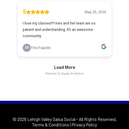
© 2026 Lehigh Valley Salsa Social
- All Rights Reserved,
Terms & Conditions
|
Privacy Policy