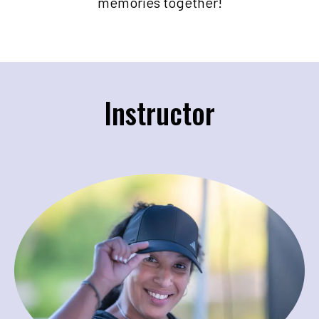
memories together!
Instructor