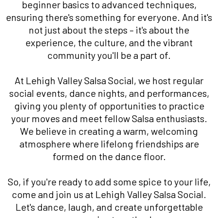
beginner basics to advanced techniques,
ensuring there's something for everyone. And it's
not just about the steps – it's about the
experience, the culture, and the vibrant
community you'll be a part of.
At Lehigh Valley Salsa Social, we host regular
social events, dance nights, and performances,
giving you plenty of opportunities to practice
your moves and meet fellow Salsa enthusiasts.
We believe in creating a warm, welcoming
atmosphere where lifelong friendships are
formed on the dance floor.
So, if you're ready to add some spice to your life,
come and join us at Lehigh Valley Salsa Social.
Let's dance, laugh, and create unforgettable