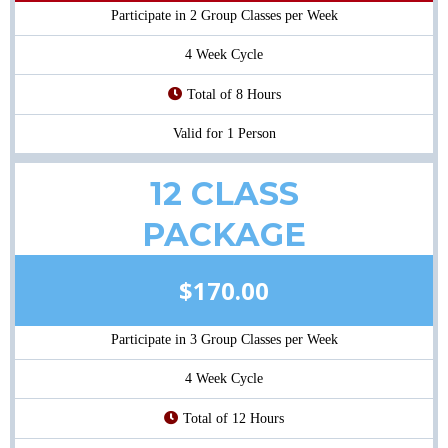
Participate in 2 Group Classes per Week
4 Week Cycle
Total of 8 Hours
Valid for 1 Person
12 CLASS
PACKAGE
$170.00
Participate in 3 Group Classes per Week
4 Week Cycle
Total of 12 Hours