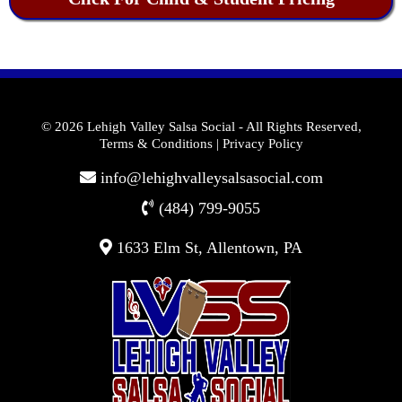
© 2026 Lehigh Valley Salsa Social
- All Rights Reserved,
Terms & Conditions
|
Privacy Policy
info@lehighvalleysalsasocial.com
(484) 799-9055
1633 Elm St, Allentown, PA