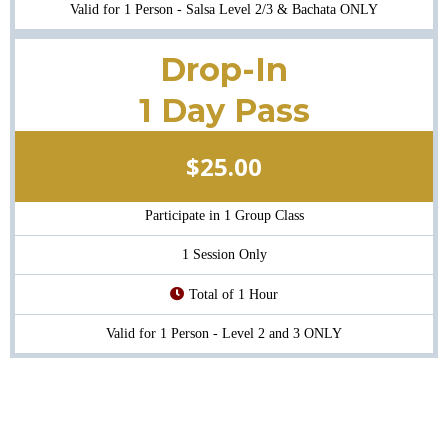
Valid for 1 Person - Salsa Level 2/3 & Bachata ONLY
Drop-In
1 Day Pass
$25.00
Participate in 1 Group Class
1 Session Only
Total of 1 Hour
Valid for 1 Person - Level 2 and 3 ONLY