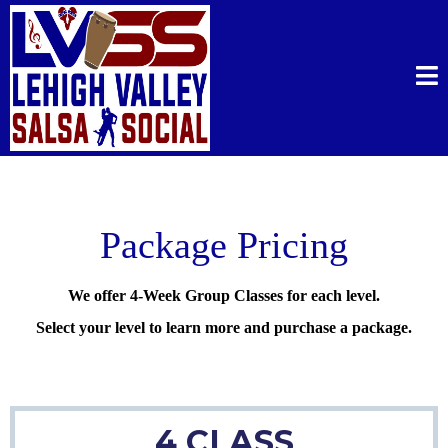
Package Pricing
We offer 4-Week Group Classes for each level.
Select your level to learn more and purchase a package.
4 CLASS