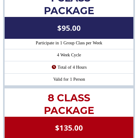
PACKAGE
$95.00
Participate in 1 Group Class per Week
4 Week Cycle
Total of 4 Hours
Valid for 1 Person
8 CLASS
PACKAGE
$135.00