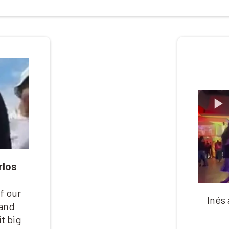
rlos
f our
Inés
 and
t big