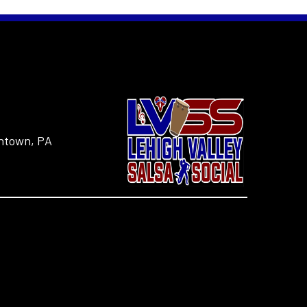
entown, PA