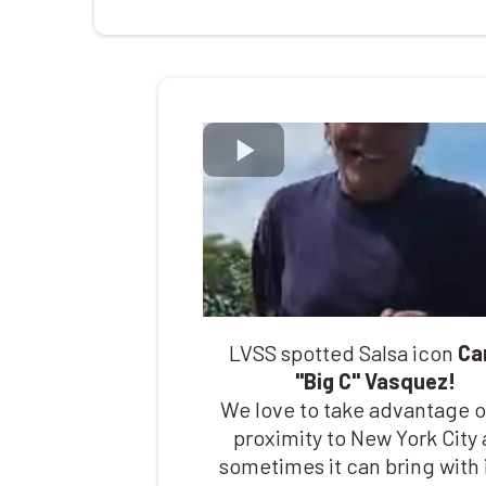
LVSS spotted Salsa icon
Ca
"Big C" Vasquez!
We love to take advantage o
proximity to New York City
sometimes it can bring with i