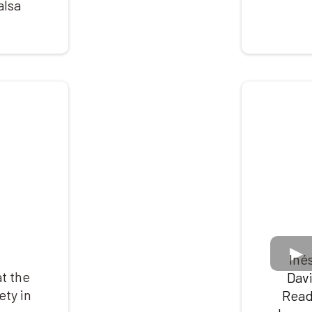
alsa
Iné
t the
Dav
ety in
Read