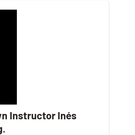
n Instructor Inés
g.