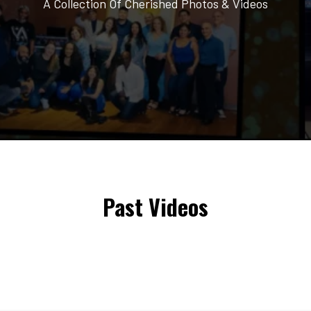
A Collection Of Cherished Photos & Videos
Past Videos