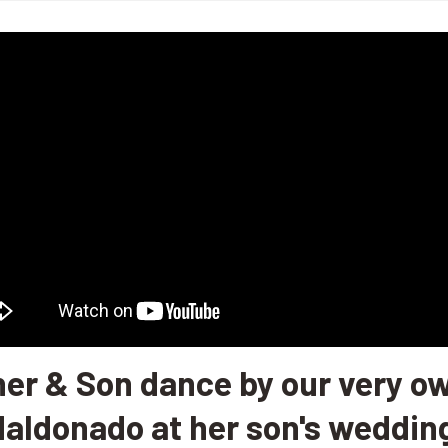
her & Son dance by our very ow
aldonado at her son's weddin