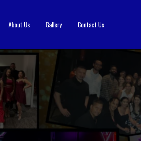
About Us
Gallery
Contact Us