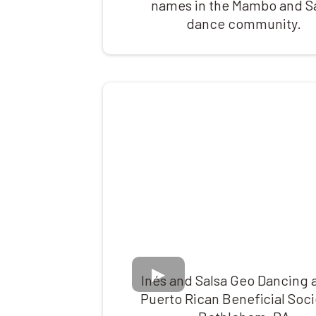
names in the Mambo and S
dance community.
Inés and Salsa Geo Dancing a
Puerto Rican Beneficial Soci