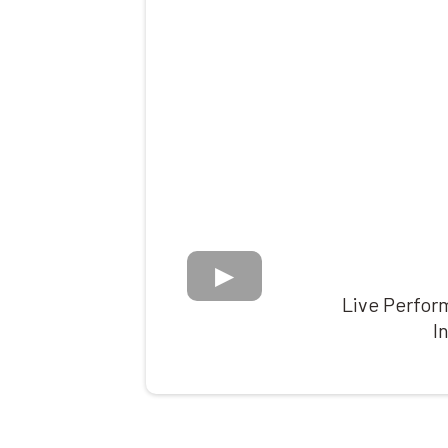
Live Perform
I