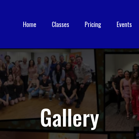
Home
Classes
Pricing
Events
Gallery