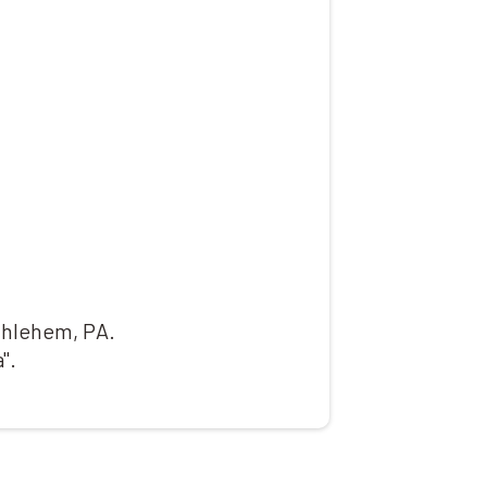
ethlehem, PA.
".