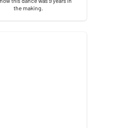
 how this dance was 9 years in
the making.