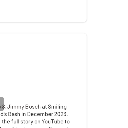
s & Jimmy Bosch
at Smiling
id's Bash in December 2023.
 the full story on
YouTube
to