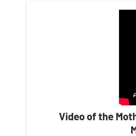
Video of the Mot
M