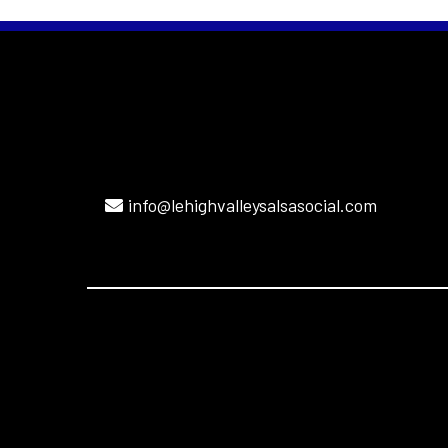
info@lehighvalleysalsasocial.com