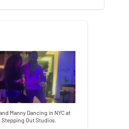
 and Manny Dancing in NYC at
Stepping Out Studios.