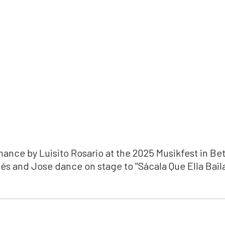
ance by Luisito Rosario at the 2025 Musikfest in B
nés and Jose dance on stage to "
Sácala Que Ella Baila