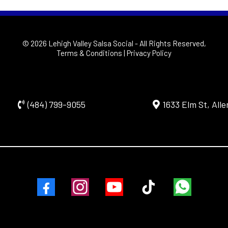
© 2026 Lehigh Valley Salsa Social
- All Rights Reserved,
Terms & Conditions
|
Privacy Policy
(484) 799-9055
1633 Elm St, All